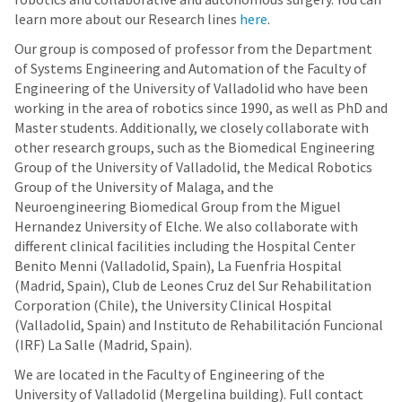
learn more about our Research lines
here
.
Our group is composed of professor from the Department
of Systems Engineering and Automation of the Faculty of
Engineering of the University of Valladolid who have been
working in the area of robotics since 1990, as well as PhD and
Master students. Additionally, we closely collaborate with
other research groups, such as the Biomedical Engineering
Group of the University of Valladolid, the Medical Robotics
Group of the University of Malaga, and the
Neuroengineering Biomedical Group from the Miguel
Hernandez University of Elche. We also collaborate with
different clinical facilities including the Hospital Center
Benito Menni (Valladolid, Spain), La Fuenfria Hospital
(Madrid, Spain), Club de Leones Cruz del Sur Rehabilitation
Corporation (Chile), the University Clinical Hospital
(Valladolid, Spain) and Instituto de Rehabilitación Funcional
(IRF) La Salle (Madrid, Spain).
We are located in the Faculty of Engineering of the
University of Valladolid (Mergelina building). Full contact