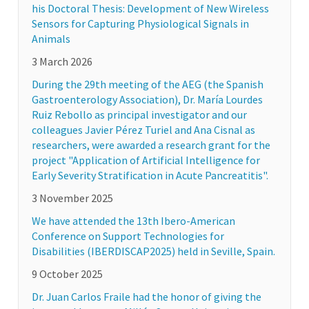
his Doctoral Thesis: Development of New Wireless
Sensors for Capturing Physiological Signals in
Animals
3 March 2026
During the 29th meeting of the AEG (the Spanish
Gastroenterology Association), Dr. María Lourdes
Ruiz Rebollo as principal investigator and our
colleagues Javier Pérez Turiel and Ana Cisnal as
researchers, were awarded a research grant for the
project "Application of Artificial Intelligence for
Early Severity Stratification in Acute Pancreatitis".
3 November 2025
We have attended the 13th Ibero-American
Conference on Support Technologies for
Disabilities (IBERDISCAP2025) held in Seville, Spain.
9 October 2025
Dr. Juan Carlos Fraile had the honor of giving the