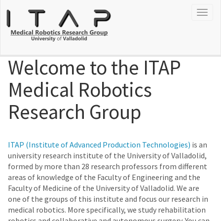
Togg
navig
Welcome to the ITAP
Medical Robotics
Research Group
ITAP (Institute of Advanced Production Technologies)
is an
university research institute of the University of Valladolid,
formed by more than 28 research professors from different
areas of knowledge of the Faculty of Engineering and the
Faculty of Medicine of the University of Valladolid. We are
one of the groups of this institute and focus our research in
medical robotics. More specifically, we study rehabilitation
robotics and collaborative and autonomous surgery. You can