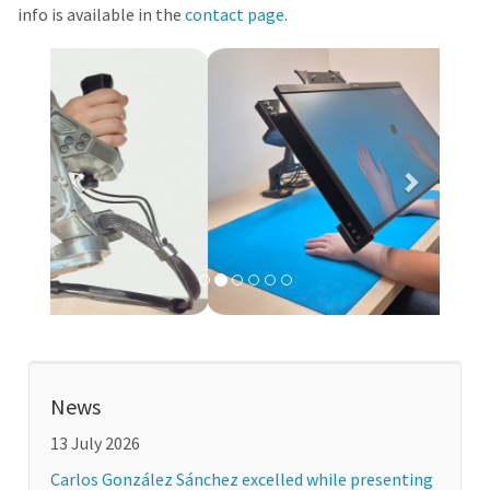
info is available in the
contact page
.
Previous
Next
News
13 July 2026
Carlos González Sánchez excelled while presenting